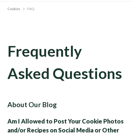
Cookies
FAQ
Frequently
Asked Questions
About Our Blog
Am I Allowed to Post Your Cookie Photos
and/or Recipes on Social Media or Other