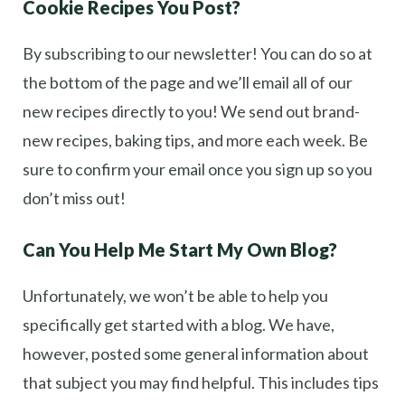
Cookie Recipes You Post?
By subscribing to our newsletter! You can do so at
the bottom of the page and we’ll email all of our
new recipes directly to you! We send out brand-
new recipes, baking tips, and more each week. Be
sure to confirm your email once you sign up so you
don’t miss out!
Can You Help Me Start My Own Blog?
Unfortunately, we won’t be able to help you
specifically get started with a blog. We have,
however, posted some general information about
that subject you may find helpful. This includes tips