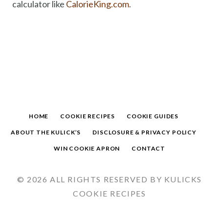
calculator like
CalorieKing.com
.
HOME
COOKIE RECIPES
COOKIE GUIDES
ABOUT THE KULICK’S
DISCLOSURE & PRIVACY POLICY
WIN COOKIE APRON
CONTACT
© 2026 ALL RIGHTS RESERVED BY KULICKS
COOKIE RECIPES