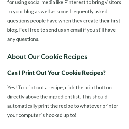
for using social media like Pinterest to bring visitors
to your blog as well as some frequently asked
questions people have when they create their first
blog. Feel free to send us an email if you still have
any questions.
About Our Cookie Recipes
Can I Print Out Your Cookie Recipes?
Yes! To print out a recipe, click the print button
directly above the ingredient list. This should
automatically print the recipe to whatever printer
your computer is hooked up to!