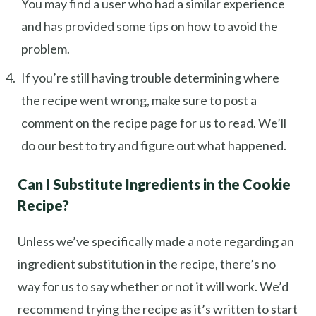
You may find a user who had a similar experience
and has provided some tips on how to avoid the
problem.
If you’re still having trouble determining where
the recipe went wrong, make sure to post a
comment on the recipe page for us to read. We’ll
do our best to try and figure out what happened.
Can I Substitute Ingredients in the Cookie
Recipe?
Unless we’ve specifically made a note regarding an
ingredient substitution in the recipe, there’s no
way for us to say whether or not it will work. We’d
recommend trying the recipe as it’s written to start