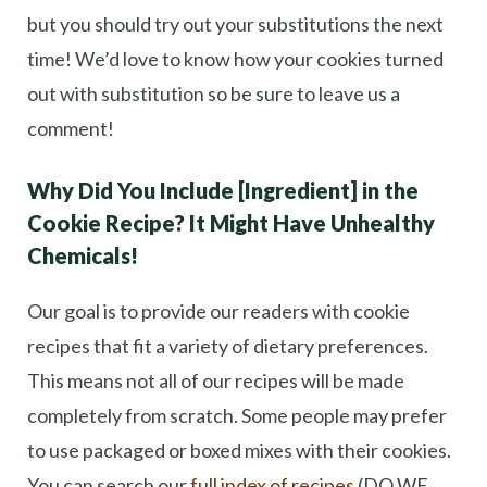
but you should try out your substitutions the next
time! We’d love to know how your cookies turned
out with substitution so be sure to leave us a
comment!
Why Did You Include [Ingredient] in the
Cookie Recipe? It Might Have Unhealthy
Chemicals!
Our goal is to provide our readers with cookie
recipes that fit a variety of dietary preferences.
This means not all of our recipes will be made
completely from scratch. Some people may prefer
to use packaged or boxed mixes with their cookies.
You can search our
full index of recipes
(DO WE