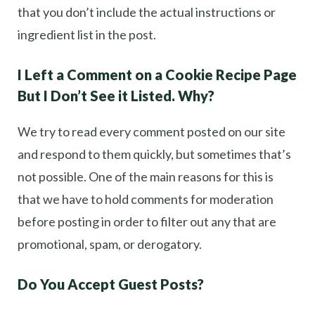
that you don’t include the actual instructions or
ingredient list in the post.
I Left a Comment on a Cookie Recipe Page
But I Don’t See it Listed. Why?
We try to read every comment posted on our site
and respond to them quickly, but sometimes that’s
not possible. One of the main reasons for this is
that we have to hold comments for moderation
before posting in order to filter out any that are
promotional, spam, or derogatory.
Do You Accept Guest Posts?