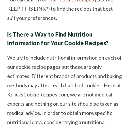
KEEP THIS LINK?) to find the recipes that best
suit your preferences.
Is There a Way to Find Nutrition
Information for Your Cookie Recipes?
We try to include nutritional information on each of
our cookie recipe pages but these are only
estimates. Different brands of products and baking
methods may affect each batch of cookies. Here at
KulicksCookieRecipes.com, we are not medical
experts and nothing on our site should be taken as
medical advice. In order to obtain more specific
nutritional data, consider trying a nutritional