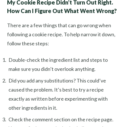
My Cookie Recipe Didn’t Turn Out Right.
How Can I Figure Out What Went Wrong?
There are a few things that can go wrong when
following a cookie recipe. To help narrow it down,
follow these steps:
Double-check the ingredient list and steps to
make sure you didn’t overlook anything.
Did you add any substitutions? This could’ve
caused the problem. It’s best to try a recipe
exactly as written before experimenting with
other ingredients in it.
Check the comment section on the recipe page.