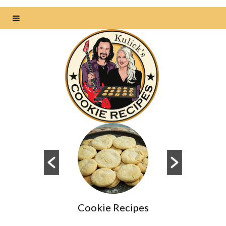
Cookie Recipes