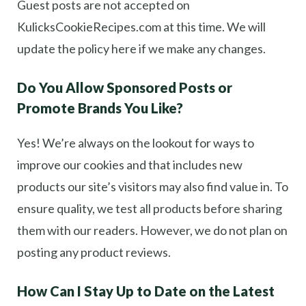
Guest posts are not accepted on
KulicksCookieRecipes.com at this time. We will
update the policy here if we make any changes.
Do You Allow Sponsored Posts or
Promote Brands You Like?
Yes! We’re always on the lookout for ways to
improve our cookies and that includes new
products our site’s visitors may also find value in. To
ensure quality, we test all products before sharing
them with our readers. However, we do not plan on
posting any product reviews.
How Can I Stay Up to Date on the Latest