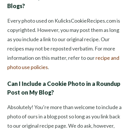
Blogs?
Every photo used on KulicksCookieRecipes.com is
copyrighted. However, you may post them as long
as you include a link to our original recipe. Our
recipes may not be reposted verbatim. For more
information on this matter, refer to our
recipe and
photo use policies
.
Can I Include a Cookie Photo in a Roundup
Post on My Blog?
Absolutely! You’re more than welcome to include a
photo of ours in a blog post so long as you link back
to our original recipe page. We do ask, however,