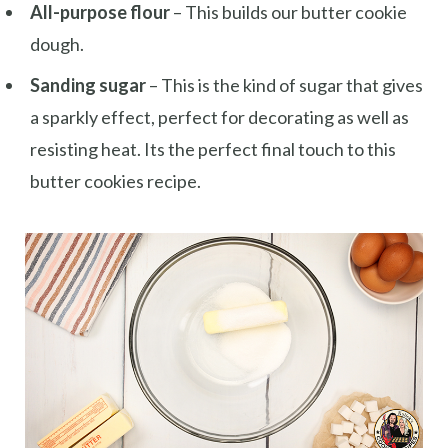
All-purpose flour
– This builds our butter cookie
dough.
Sanding sugar
– This is the kind of sugar that gives
a sparkly effect, perfect for decorating as well as
resisting heat. Its the perfect final touch to this
butter cookies recipe.