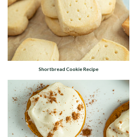
Shortbread Cookie Recipe