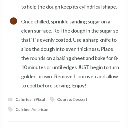
to help the dough keep its cylindrical shape.
Once chilled, sprinkle sanding sugar on a
clean surface. Roll the dough in the sugar so
that it is evenly coated. Use a sharp knife to
slice the dough into even thickness. Place
the rounds on a baking sheet and bake for 8-
10 minutes or until edges JUST begin to turn
golden brown. Remove from oven and allow
to cool before serving. Enjoy!
Calories:
99
kcal
Course:
Dessert
Cuisine:
American