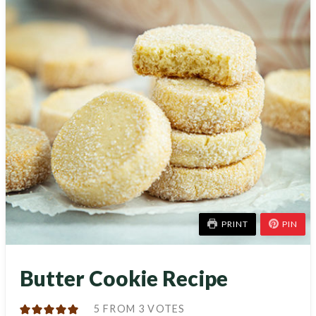
PRINT
PIN
Butter Cookie Recipe
5
FROM
3
VOTES