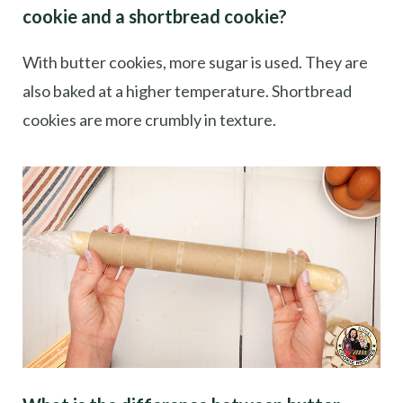
cookie and a shortbread cookie?
With butter cookies, more sugar is used. They are
also baked at a higher temperature. Shortbread
cookies are more crumbly in texture.