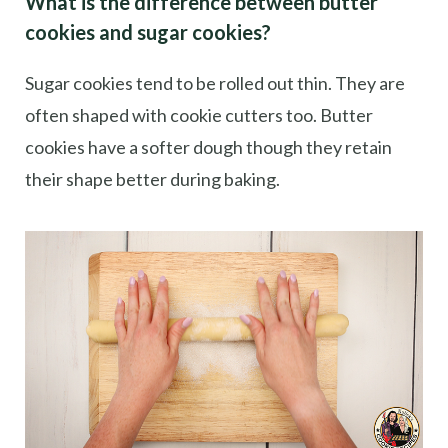
What is the difference between butter
cookies and sugar cookies?
Sugar cookies tend to be rolled out thin. They are
often shaped with cookie cutters too. Butter
cookies have a softer dough though they retain
their shape better during baking.