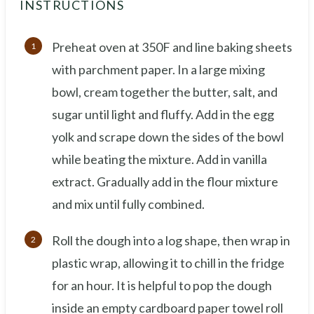
INSTRUCTIONS
Preheat oven at 350F and line baking sheets
with parchment paper. In a large mixing
bowl, cream together the butter, salt, and
sugar until light and fluffy. Add in the egg
yolk and scrape down the sides of the bowl
while beating the mixture. Add in vanilla
extract. Gradually add in the flour mixture
and mix until fully combined.
Roll the dough into a log shape, then wrap in
plastic wrap, allowing it to chill in the fridge
for an hour. It is helpful to pop the dough
inside an empty cardboard paper towel roll