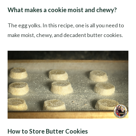
What makes a cookie moist and chewy?
The egg yolks. In this recipe, one is all you need to
make moist, chewy, and decadent butter cookies.
How to Store Butter Cookies