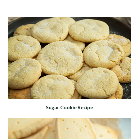
Sugar Cookie Recipe