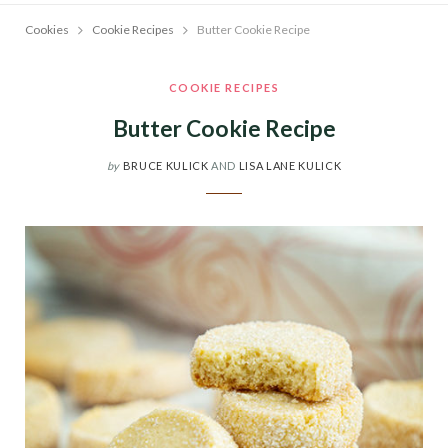
Cookies
Cookie Recipes
Butter Cookie Recipe
COOKIE RECIPES
Butter Cookie Recipe
by
BRUCE KULICK
AND
LISA LANE KULICK