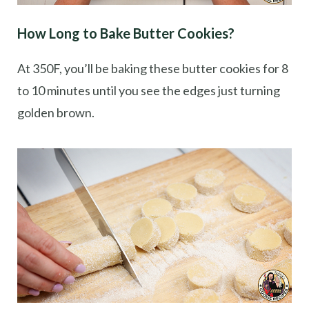
How Long to Bake Butter Cookies?
At 350F, you’ll be baking these butter cookies for 8
to 10 minutes until you see the edges just turning
golden brown.