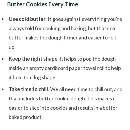
Butter Cookies Every Time
Use cold butter
. It goes against everything you’re
always told for cooking and baking, but that cold
butter makes the dough firmer and easier to roll
up.
Keep the right shape
. It helps to pop the dough
inside an empty cardboard paper towel roll to help
it hold that log shape.
Take time to chill
. We all need time to chill out, and
that includes butter cookie dough. This makes it
easier to slice into cookies and results in a better
baked product.