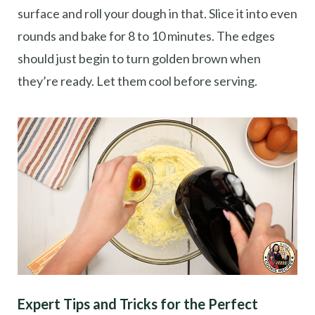
surface and roll your dough in that. Slice it into even
rounds and bake for 8 to 10 minutes. The edges
should just begin to turn golden brown when
they’re ready. Let them cool before serving.
Expert Tips and Tricks for the Perfect