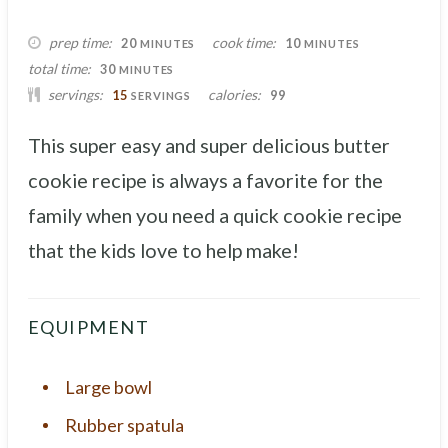
MINUTES
MINUTES
prep time
cook time
20
10
MINUTES
MINUTES
MINUTES
total time
30
MINUTES
servings
calories
15
99
SERVINGS
This super easy and super delicious butter
cookie recipe is always a favorite for the
family when you need a quick cookie recipe
that the kids love to help make!
EQUIPMENT
Large bowl
Rubber spatula