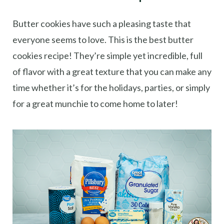
Butter cookies have such a pleasing taste that
everyone seems to love. This is the best butter
cookies recipe! They’re simple yet incredible, full
of flavor with a great texture that you can make any
time whether it’s for the holidays, parties, or simply
for a great munchie to come home to later!