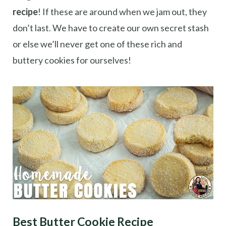
recipe
! If these are around when we jam out, they
don’t last. We have to create our own secret stash
or else we’ll never get one of these rich and
buttery cookies for ourselves!
Best Butter Cookie Recipe