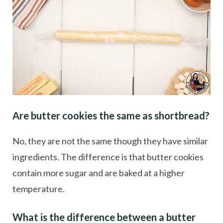
Are butter cookies the same as shortbread?
No, they are not the same though they have similar
ingredients. The difference is that butter cookies
contain more sugar and are baked at a higher
temperature.
What is the difference between a butter