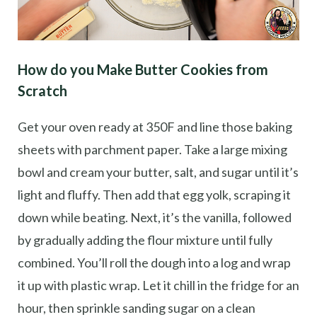
How do you Make Butter Cookies from
Scratch
Get your oven ready at 350F and line those baking
sheets with parchment paper. Take a large mixing
bowl and cream your butter, salt, and sugar until it’s
light and fluffy. Then add that egg yolk, scraping it
down while beating. Next, it’s the vanilla, followed
by gradually adding the flour mixture until fully
combined. You’ll roll the dough into a log and wrap
it up with plastic wrap. Let it chill in the fridge for an
hour, then sprinkle sanding sugar on a clean