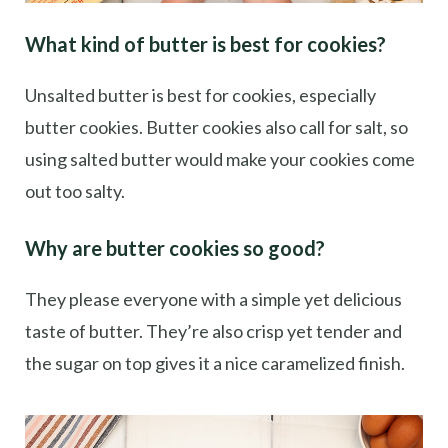
What kind of butter is best for cookies?
Unsalted butter is best for cookies, especially
butter cookies. Butter cookies also call for salt, so
using salted butter would make your cookies come
out too salty.
Why are butter cookies so good?
They please everyone with a simple yet delicious
taste of butter. They’re also crisp yet tender and
the sugar on top gives it a nice caramelized finish.