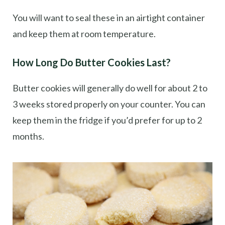
You will want to seal these in an airtight container
and keep them at room temperature.
How Long Do Butter Cookies Last?
Butter cookies will generally do well for about 2 to
3 weeks stored properly on your counter. You can
keep them in the fridge if you’d prefer for up to 2
months.