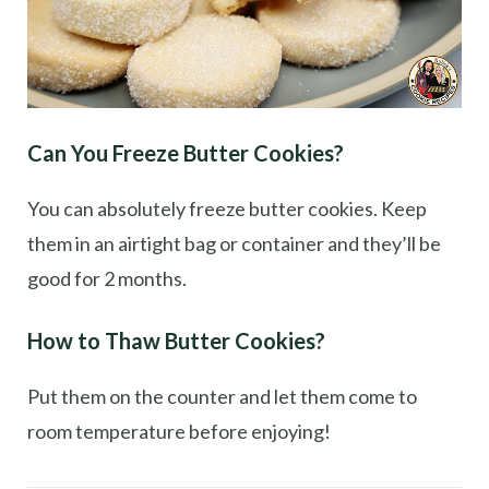
Can You Freeze Butter Cookies?
You can absolutely freeze butter cookies. Keep
them in an airtight bag or container and they’ll be
good for 2 months.
How to Thaw Butter Cookies?
Put them on the counter and let them come to
room temperature before enjoying!