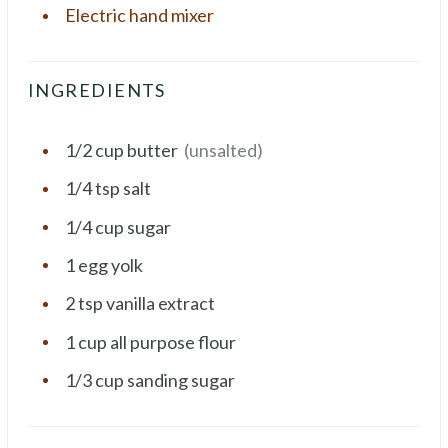
Electric hand mixer
INGREDIENTS
1/2
cup
butter
(unsalted)
1/4
tsp
salt
1/4
cup
sugar
1
egg yolk
2
tsp
vanilla extract
1
cup
all purpose flour
1/3
cup
sanding sugar