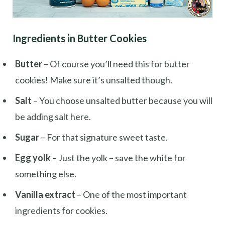
Ingredients in Butter Cookies
Butter
– Of course you’ll need this for butter
cookies! Make sure it’s unsalted though.
Salt
– You choose unsalted butter because you will
be adding salt here.
Sugar
– For that signature sweet taste.
Egg yolk
– Just the yolk – save the white for
something else.
Vanilla extract
– One of the most important
ingredients for cookies.