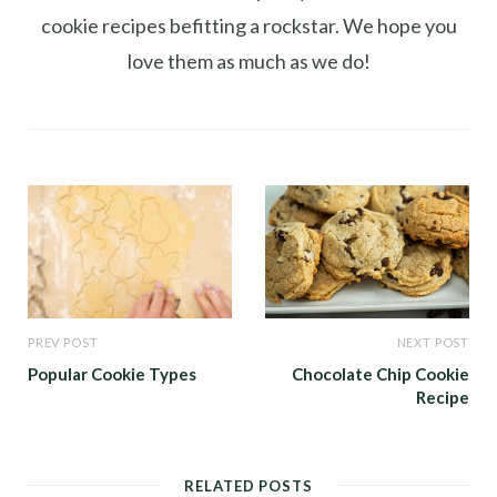
cookie recipes befitting a rockstar. We hope you
love them as much as we do!
PREV POST
NEXT POST
Popular Cookie Types
Chocolate Chip Cookie
Recipe
RELATED POSTS