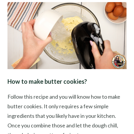
How to make butter cookies?
Follow this recipe and you will know how to make
butter cookies. It only requires a few simple
ingredients that you likely have in your kitchen.
Once you combine those and let the dough chill,