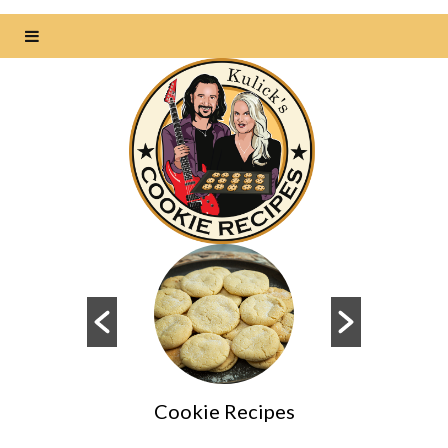
Cookie Recipes