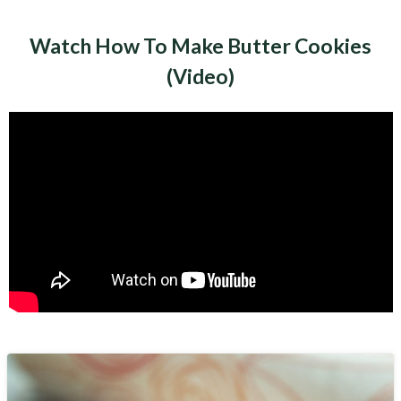
Watch How To Make Butter Cookies
(Video)