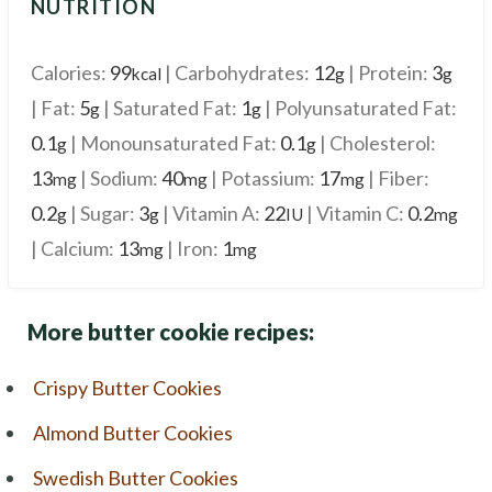
NUTRITION
Calories:
99
|
Carbohydrates:
12
|
Protein:
3
kcal
g
g
|
Fat:
5
|
Saturated Fat:
1
|
Polyunsaturated Fat:
g
g
0.1
|
Monounsaturated Fat:
0.1
|
Cholesterol:
g
g
13
|
Sodium:
40
|
Potassium:
17
|
Fiber:
mg
mg
mg
0.2
|
Sugar:
3
|
Vitamin A:
22
|
Vitamin C:
0.2
g
g
IU
mg
|
Calcium:
13
|
Iron:
1
mg
mg
More butter cookie recipes:
Crispy Butter Cookies
Almond Butter Cookies
Swedish Butter Cookies