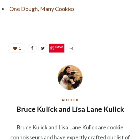
One Dough, Many Cookies
Save
1
AUTHOR
Bruce Kulick and Lisa Lane Kulick
Bruce Kulick and Lisa Lane Kulick are cookie
connoisseurs and have expertly crafted our list of