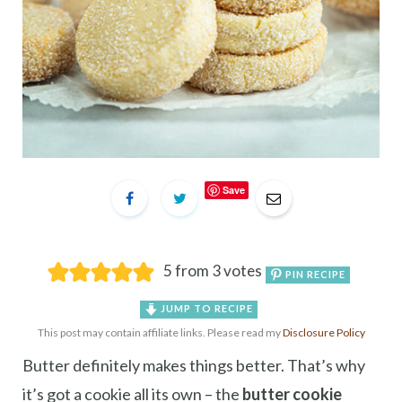
Save
5
from
3
votes
PIN RECIPE
JUMP TO RECIPE
This post may contain affiliate links. Please read my
Disclosure Policy
Butter definitely makes things better. That’s why
it’s got a cookie all its own – the
butter cookie