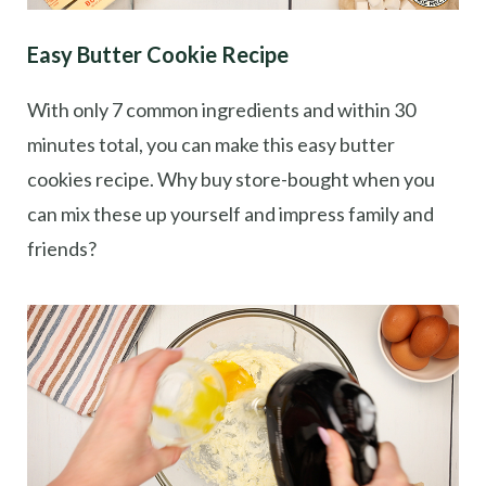
Easy Butter Cookie Recipe
With only 7 common ingredients and within 30
minutes total, you can make this easy butter
cookies recipe. Why buy store-bought when you
can mix these up yourself and impress family and
friends?