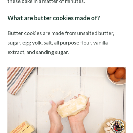
these bake in a matter of minutes.
What are butter cookies made of?
Butter cookies are made from unsalted butter,
sugar, egg yolk, salt, all purpose flour, vanilla
extract, and sanding sugar.