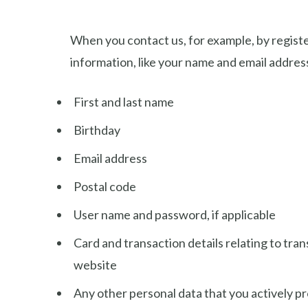
When you contact us, for example, by register
information, like your name and email addres
First and last name
Birthday
Email address
Postal code
User name and password, if applicable
Card and transaction details relating to tra
website
Any other personal data that you actively p