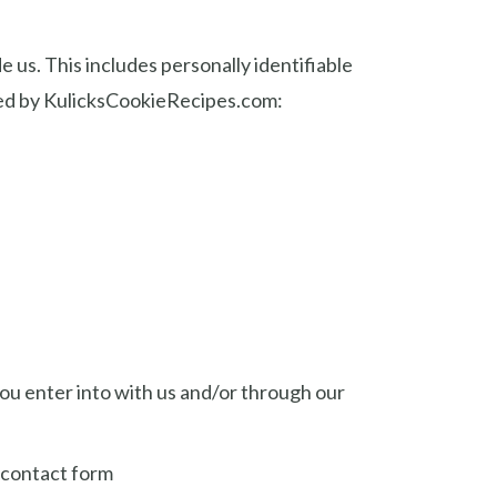
 us. This includes personally identifiable
ssed by KulicksCookieRecipes.com:
you enter into with us and/or through our
r contact form