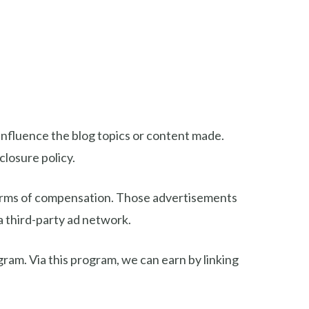
nfluence the blog topics or content made.
closure policy.
 forms of compensation. Those advertisements
 a third-party ad network.
gram. Via this program, we can earn by linking