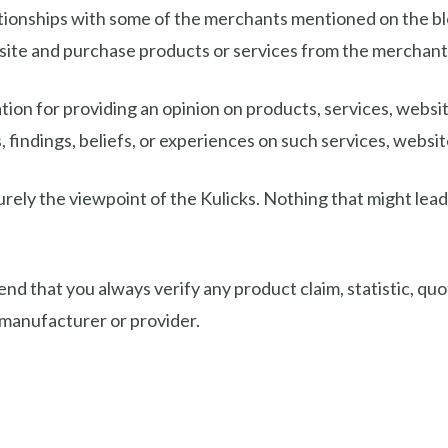
ionships with some of the merchants mentioned on the blog. 
s site and purchase products or services from the mercha
on for providing an opinion on products, services, website
 findings, beliefs, or experiences on such services, website
urely the viewpoint of the Kulicks. Nothing that might lead 
that you always verify any product claim, statistic, quot
 manufacturer or provider.