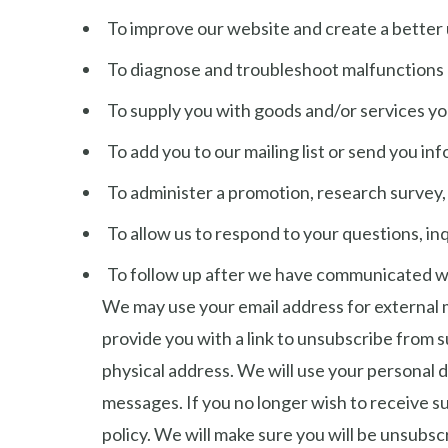
To improve our website and create a better 
To diagnose and troubleshoot malfunctions
To supply you with goods and/or services y
To add you to our mailing list or send you i
To administer a promotion, research survey, 
To allow us to respond to your questions, in
To follow up after we have communicated wit
We may use your email address for external ma
provide you with a link to unsubscribe from 
physical address. We will use your personal d
messages. If you no longer wish to receive su
policy. We will make sure you will be unsubsc