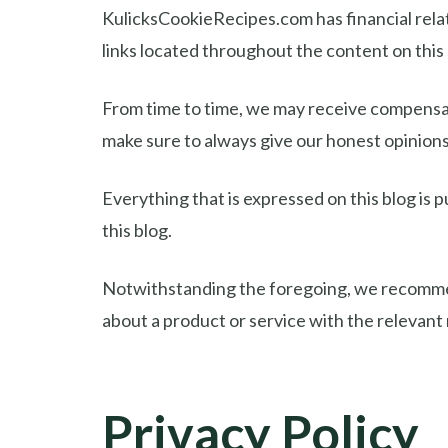
KulicksCookieRecipes.com has financial relat
links located throughout the content on thi
From time to time, we may receive compensati
make sure to always give our honest opinions,
Everything that is expressed on this blog is p
this blog.
Notwithstanding the foregoing, we recommend 
about a product or service with the relevant
Privacy Policy