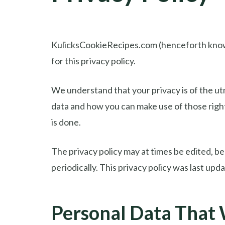
KulicksCookieRecipes.com (henceforth known a
for this privacy policy.
We understand that your privacy is of the utm
data and how you can make use of those righ
is done.
The privacy policy may at times be edited, bec
periodically. This privacy policy was last up
Personal Data That