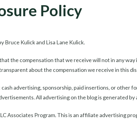
osure Policy
y Bruce Kulick and Lisa Lane Kulick.
at the compensation that we receive will not in any way i
transparent about the compensation we receive in this dis
cash advertising, sponsorship, paid insertions, or other
advertisements. All advertising on the blog is generated by
C Associates Program. This is an affiliate advertising pro