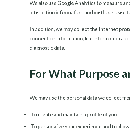
We also use Google Analytics to measure and c
interaction information, and methods used 
In addition, we may collect the Internet prot
connection information, like information abo
diagnostic data.
For What Purpose a
We may use the personal data we collect fro
To create and maintain a profile of you
To personalize your experience and to allow 