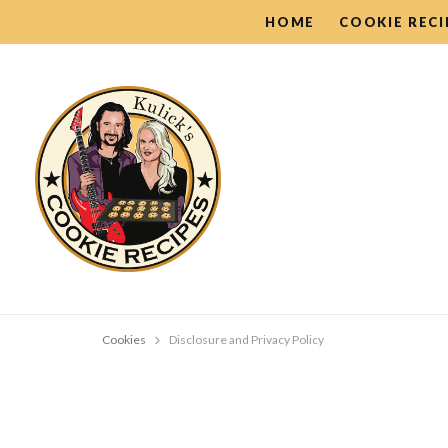
HOME
COOKIE RECI
Cookies
Disclosure and Privacy Policy