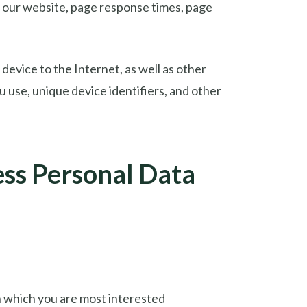
to our website, page response times, page
device to the Internet, as well as other
 use, unique device identifiers, and other
ss Personal Data
in which you are most interested