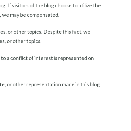
If visitors of the blog choose to utilize the
nt, we may be compensated.
s, or other topics. Despite this fact, we
s, or other topics.
to a conflict of interest is represented on
e, or other representation made in this blog