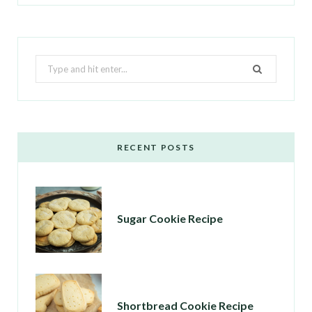
Search
for:
RECENT POSTS
Sugar Cookie Recipe
Shortbread Cookie Recipe