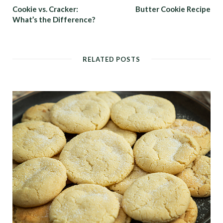
Cookie vs. Cracker:
Butter Cookie Recipe
What’s the Difference?
RELATED POSTS