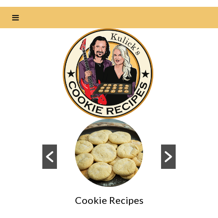
Cookie Recipes