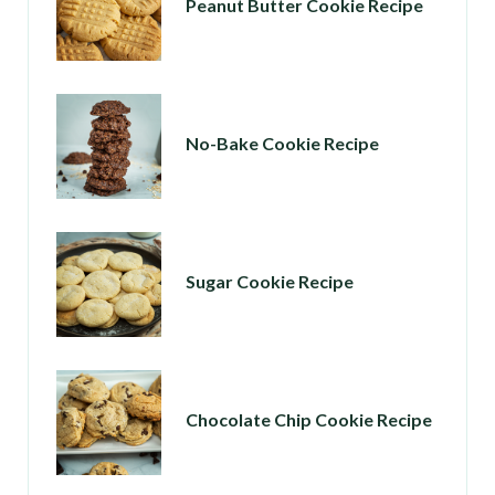
Peanut Butter Cookie Recipe
No-Bake Cookie Recipe
Sugar Cookie Recipe
Chocolate Chip Cookie Recipe