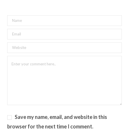
Save my name, email, and website in this
browser for the next time I comment.