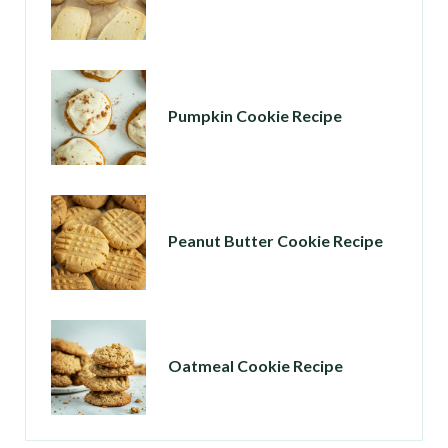
Pumpkin Cookie Recipe
Peanut Butter Cookie Recipe
Oatmeal Cookie Recipe