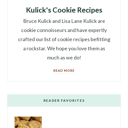
Kulick's Cookie Recipes
Bruce Kulick and Lisa Lane Kulick are
cookie connoisseurs and have expertly
crafted our list of cookie recipes befitting
a rockstar. We hope you love them as
much as we do!
READ MORE
READER FAVORITES