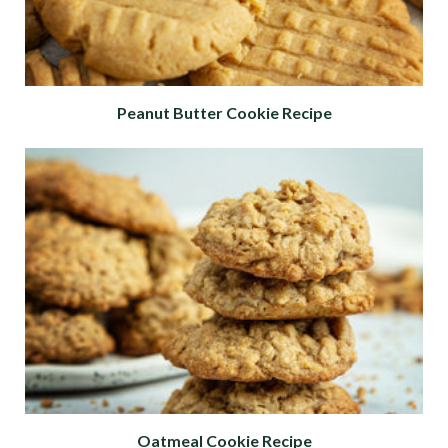
Peanut Butter Cookie Recipe
Oatmeal Cookie Recipe