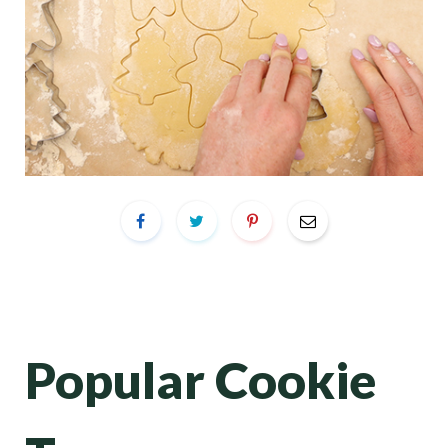
Popular Cookie