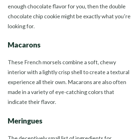
enough chocolate flavor for you, then the double
chocolate chip cookie might be exactly what you’re
looking for.
Macarons
These French morsels combine a soft, chewy
interior with a lightly crisp shell to create a textural
experience all their own. Macarons are also often
made in a variety of eye-catching colors that
indicate their flavor.
Meringues
The deceptively small list of ingredients for