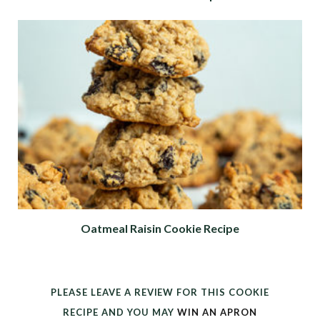
Oatmeal Raisin Cookie Recipe
PLEASE LEAVE A REVIEW FOR THIS COOKIE
RECIPE AND YOU MAY
WIN AN APRON