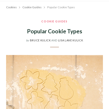
Cookies
Cookie Guides
Popular Cookie Types
COOKIE GUIDES
Popular Cookie Types
by
BRUCE KULICK
AND
LISA LANE KULICK