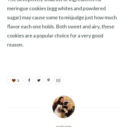
meringue cookies (egg whites and powdered
sugar) may cause some to misjudge just how much
flavor each one holds. Both sweet and airy, these
cookies are a popular choice for a very good
reason.
1