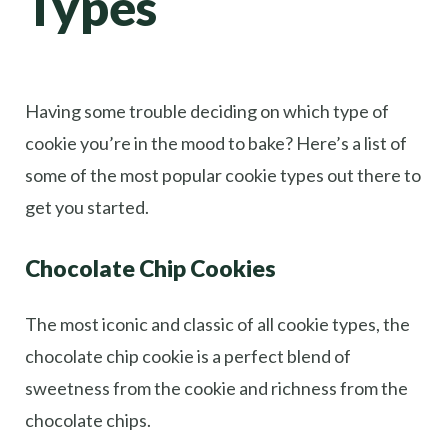
Types
Having some trouble deciding on which type of
cookie you’re in the mood to bake? Here’s a list of
some of the most popular cookie types out there to
get you started.
Chocolate Chip Cookies
The most iconic and classic of all cookie types, the
chocolate chip cookie is a perfect blend of
sweetness from the cookie and richness from the
chocolate chips.