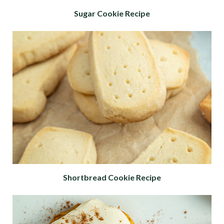
Sugar Cookie Recipe
Shortbread Cookie Recipe