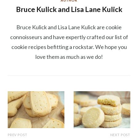
AUTHOR
Bruce Kulick and Lisa Lane Kulick
Bruce Kulick and Lisa Lane Kulick are cookie
connoisseurs and have expertly crafted our list of
cookie recipes befitting a rockstar. We hope you
love them as much as we do!
PREV POST
NEXT POST