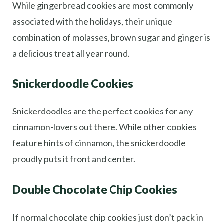
While gingerbread cookies are most commonly
associated with the holidays, their unique
combination of molasses, brown sugar and ginger is
a delicious treat all year round.
Snickerdoodle Cookies
Snickerdoodles are the perfect cookies for any
cinnamon-lovers out there. While other cookies
feature hints of cinnamon, the snickerdoodle
proudly puts it front and center.
Double Chocolate Chip Cookies
If normal chocolate chip cookies just don’t pack in