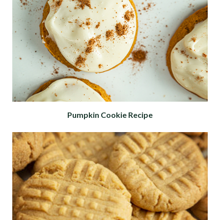
Pumpkin Cookie Recipe