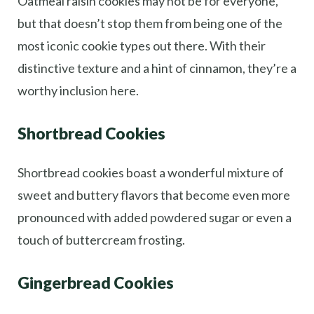
Oatmeal raisin cookies may not be for everyone,
but that doesn’t stop them from being one of the
most iconic cookie types out there. With their
distinctive texture and a hint of cinnamon, they’re a
worthy inclusion here.
Shortbread Cookies
Shortbread cookies boast a wonderful mixture of
sweet and buttery flavors that become even more
pronounced with added powdered sugar or even a
touch of buttercream frosting.
Gingerbread Cookies