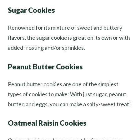
Sugar Cookies
Renowned for its mixture of sweet and buttery
flavors, the sugar cookie is great on its own or with
added frosting and/or sprinkles.
Peanut Butter Cookies
Peanut butter cookies are one of the simplest
types of cookies to make: With just sugar, peanut
butter, and eggs, you can make a salty-sweet treat!
Oatmeal Raisin Cookies