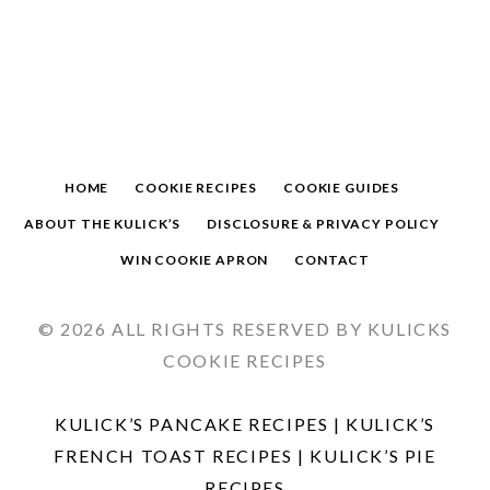
HOME
COOKIE RECIPES
COOKIE GUIDES
ABOUT THE KULICK’S
DISCLOSURE & PRIVACY POLICY
WIN COOKIE APRON
CONTACT
© 2026 ALL RIGHTS RESERVED BY KULICKS
COOKIE RECIPES
KULICK’S PANCAKE RECIPES
|
KULICK’S
FRENCH TOAST RECIPES
|
KULICK’S PIE
RECIPES