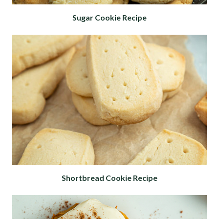
Sugar Cookie Recipe
Shortbread Cookie Recipe