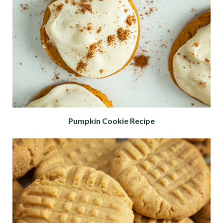
Pumpkin Cookie Recipe