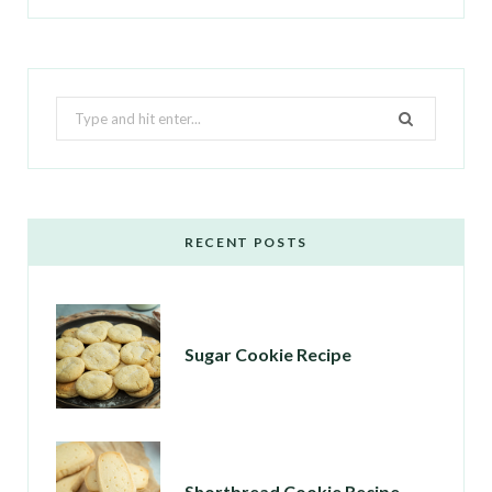
Search
for:
RECENT POSTS
Sugar Cookie Recipe
Shortbread Cookie Recipe