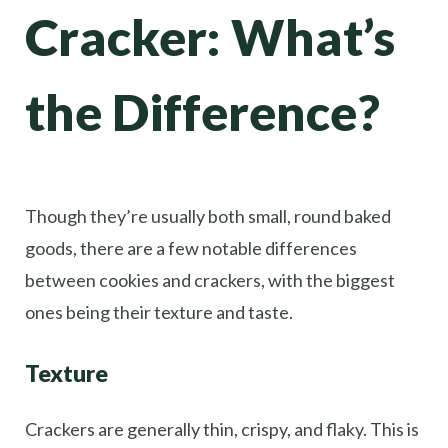
Cracker: What’s
the Difference?
Though they’re usually both small, round baked
goods, there are a few notable differences
between cookies and crackers, with the biggest
ones being their texture and taste.
Texture
Crackers are generally thin, crispy, and flaky. This is