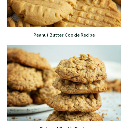
Peanut Butter Cookie Recipe