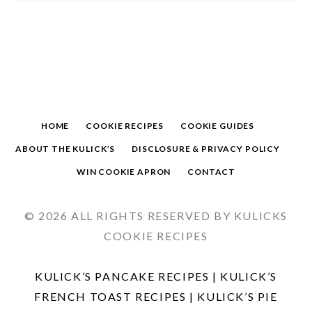
HOME
COOKIE RECIPES
COOKIE GUIDES
ABOUT THE KULICK’S
DISCLOSURE & PRIVACY POLICY
WIN COOKIE APRON
CONTACT
© 2026 ALL RIGHTS RESERVED BY KULICKS
COOKIE RECIPES
KULICK’S PANCAKE RECIPES
|
KULICK’S
FRENCH TOAST RECIPES
|
KULICK’S PIE