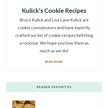
Kulick's Cookie Recipes
Bruce Kulick and Lisa Lane Kulick are
cookie connoisseurs and have expertly
crafted our list of cookie recipes befitting
a rockstar. We hope you love them as
much as we do!
READ MORE
READER FAVORITES