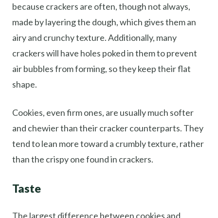
because crackers are often, though not always,
made by layering the dough, which gives them an
airy and crunchy texture. Additionally, many
crackers will have holes poked in them to prevent
air bubbles from forming, so they keep their flat
shape.
Cookies, even firm ones, are usually much softer
and chewier than their cracker counterparts. They
tend to lean more toward a crumbly texture, rather
than the crispy one found in crackers.
Taste
The largest difference between cookies and