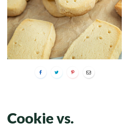
Cookie vs.