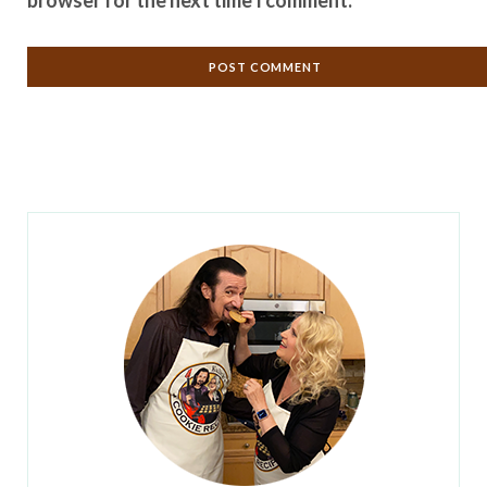
browser for the next time I comment.