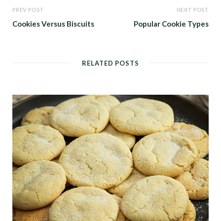
PREV POST
NEXT POST
Cookies Versus Biscuits
Popular Cookie Types
RELATED POSTS