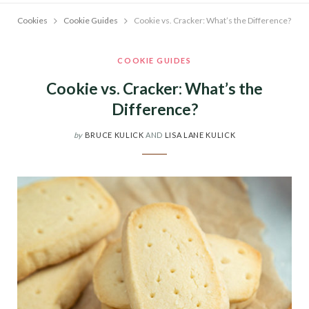
Cookies
Cookie Guides
Cookie vs. Cracker: What’s the Difference?
COOKIE GUIDES
Cookie vs. Cracker: What’s the
Difference?
by
BRUCE KULICK
AND
LISA LANE KULICK