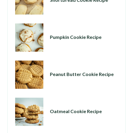
Pumpkin Cookie Recipe
Peanut Butter Cookie Recipe
Oatmeal Cookie Recipe