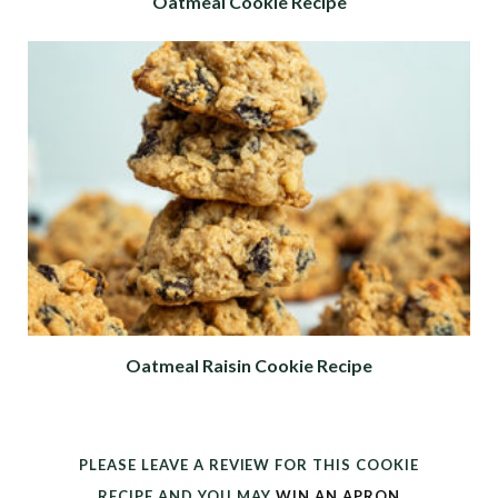
Oatmeal Cookie Recipe
Oatmeal Raisin Cookie Recipe
PLEASE LEAVE A REVIEW FOR THIS COOKIE
RECIPE AND YOU MAY
WIN AN APRON