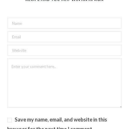
Save my name, email, and website in this