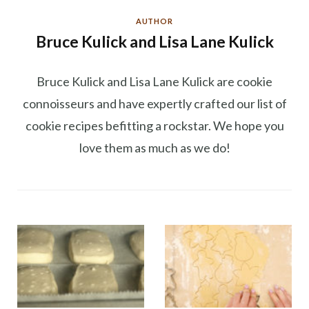
AUTHOR
Bruce Kulick and Lisa Lane Kulick
Bruce Kulick and Lisa Lane Kulick are cookie
connoisseurs and have expertly crafted our list of
cookie recipes befitting a rockstar. We hope you
love them as much as we do!