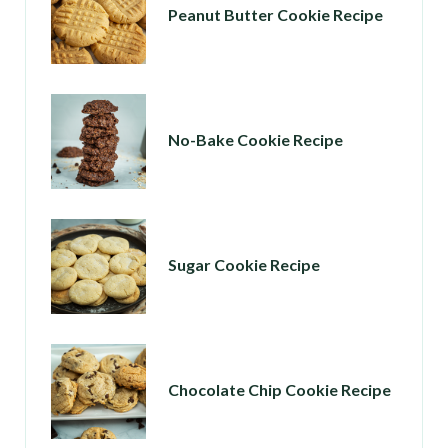
Peanut Butter Cookie Recipe
No-Bake Cookie Recipe
Sugar Cookie Recipe
Chocolate Chip Cookie Recipe