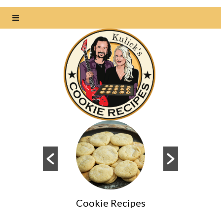
Cookie Recipes