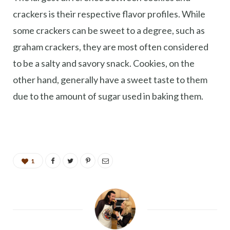
crackers is their respective flavor profiles. While
some crackers can be sweet to a degree, such as
graham crackers, they are most often considered
to be a salty and savory snack. Cookies, on the
other hand, generally have a sweet taste to them
due to the amount of sugar used in baking them.
1