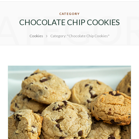
ATEGO
CATEGORY
CHOCOLATE CHIP COOKIES
Cookies
Category: "Chocolate Chip Cookies"