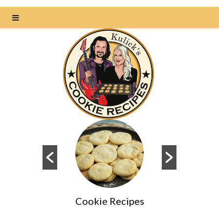
Cookie Recipes