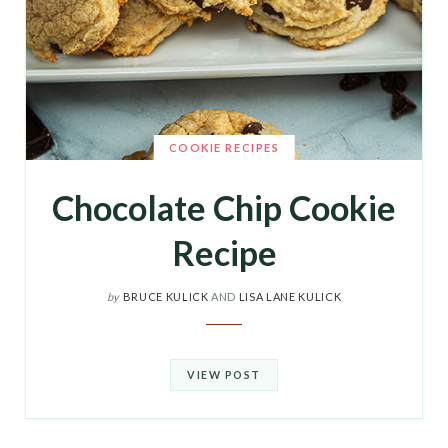
COOKIE RECIPES
Chocolate Chip Cookie
Recipe
by
BRUCE KULICK
AND
LISA LANE KULICK
VIEW POST