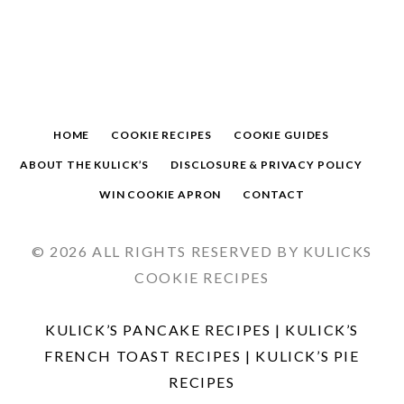
HOME
COOKIE RECIPES
COOKIE GUIDES
ABOUT THE KULICK’S
DISCLOSURE & PRIVACY POLICY
WIN COOKIE APRON
CONTACT
© 2026 ALL RIGHTS RESERVED BY KULICKS
COOKIE RECIPES
KULICK’S PANCAKE RECIPES
|
KULICK’S
FRENCH TOAST RECIPES
|
KULICK’S PIE
RECIPES