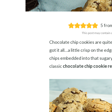
5
from
This post may contain 
Chocolate chip cookies are quite
got it all…a little crisp on the e
chips embedded into that sugary-
Save
classic
chocolate chip cookie r