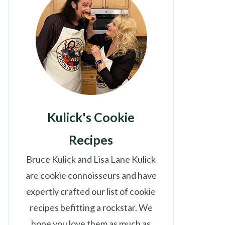
Kulick's Cookie
Recipes
Bruce Kulick and Lisa Lane Kulick
are cookie connoisseurs and have
expertly crafted our list of cookie
recipes befitting a rockstar. We
hope you love them as much as