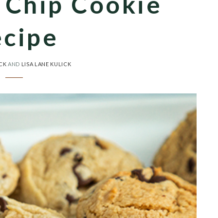
 Chip Cookie
cipe
CK
AND
LISA LANE KULICK