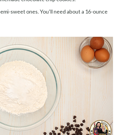
emi-sweet ones. You’ll need about a 16-ounce