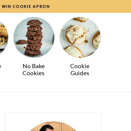
WIN COOKIE APRON
e
No Bake
Cookie
Cookies
Guides