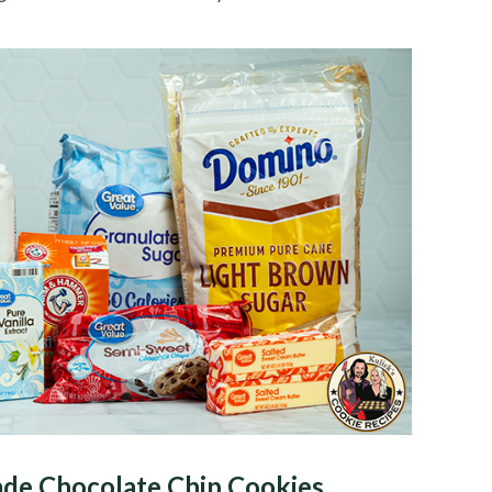
de Chocolate Chip Cookies