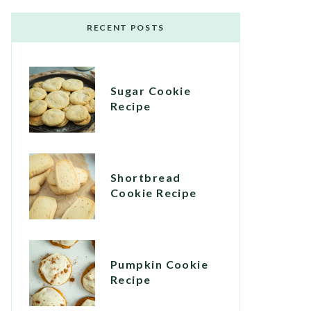
RECENT POSTS
Sugar Cookie
Recipe
Shortbread
Cookie Recipe
Pumpkin Cookie
Recipe