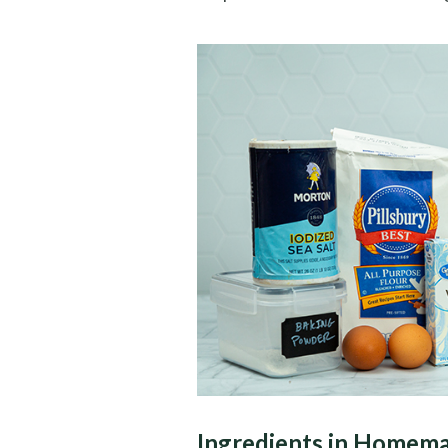
Ingredients in Homema