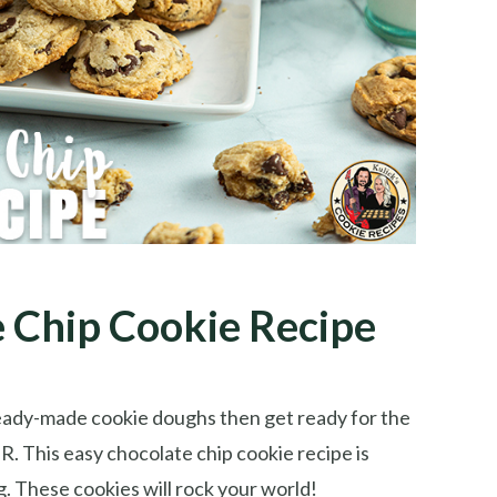
 Chip Cookie Recipe
eady-made cookie doughs then get ready for the
. This easy chocolate chip cookie recipe is
. These cookies will rock your world!