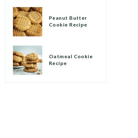
Peanut Butter
Cookie Recipe
Oatmeal Cookie
Recipe