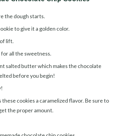
re the dough starts.
okie to give it a golden color.
f lift.
 for all the sweetness.
ant salted butter which makes the chocolate
melted before you begin!
y!
s these cookies a caramelized flavor. Be sure to
 get the proper amount.
homemade chocolate chip cookies.