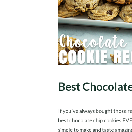
Best Chocolate
If you’ve always bought those r
best chocolate chip cookies EVER
simple to make and taste amazing