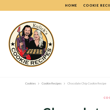
HOME
COOKIE RECI
Cookies
Cookie Recipes
Chocolate Chip Cookie Recipe
COO