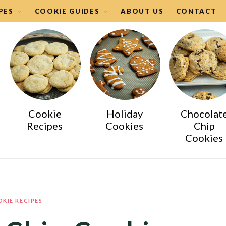
PES
COOKIE GUIDES
ABOUT US
CONTACT
Cookie
Holiday
Chocolat
Recipes
Cookies
Chip
Cookies
KIE RECIPES