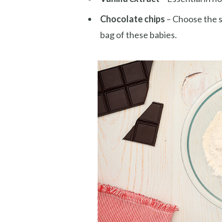
Chocolate chips
– Choose the s
bag of these babies.