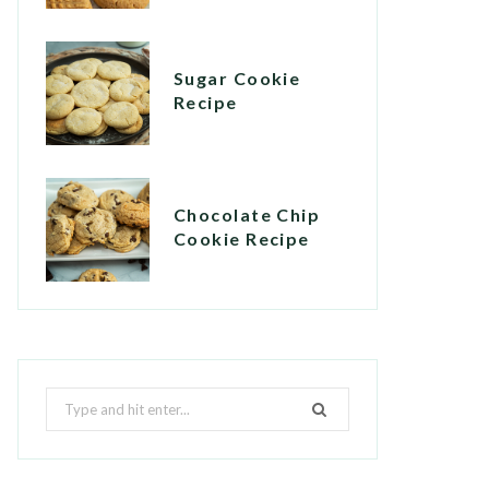
Sugar Cookie
Recipe
Chocolate Chip
Cookie Recipe
Search
for: