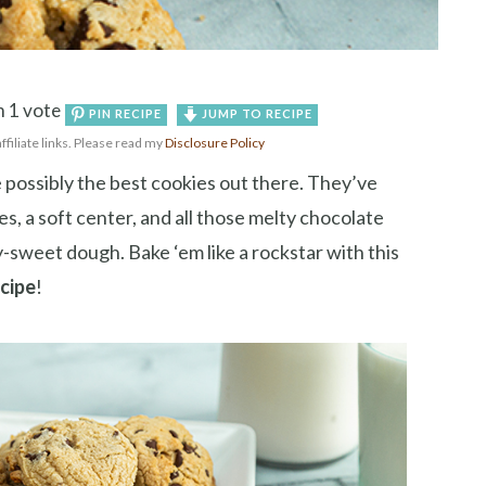
 1 vote
PIN RECIPE
JUMP TO RECIPE
affiliate links. Please read my
Disclosure Policy
 possibly the best cookies out there. They’ve
dges, a soft center, and all those melty chocolate
sweet dough. Bake ‘em like a rockstar with this
ecipe
!