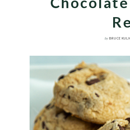
Chocolate
Re
by
BRUCE KULI