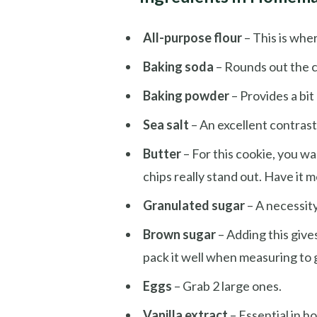
All-purpose flour
– This is whe
Baking soda
– Rounds out the co
Baking powder
– Provides a bit o
Sea salt
– An excellent contrast
Butter
– For this cookie, you w
chips really stand out. Have it 
Granulated sugar
– A necessit
Brown sugar
– Adding this give
pack it well when measuring to
Eggs
– Grab 2 large ones.
Vanilla extract
– Essential in 