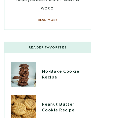
we do!
READ MORE
READER FAVORITES
No-Bake Cookie
Recipe
Peanut Butter
Cookie Recipe