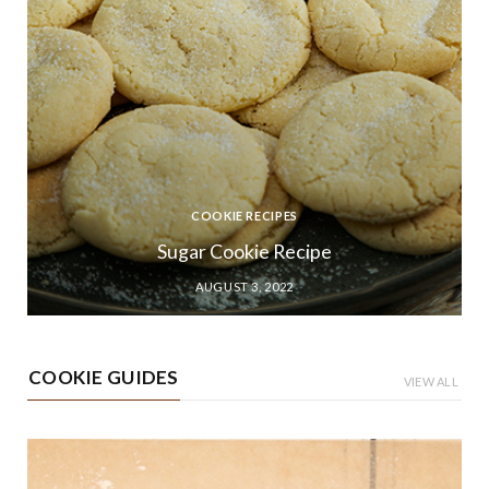
COOKIE RECIPES
Sugar Cookie Recipe
AUGUST 3, 2022
COOKIE GUIDES
VIEW ALL