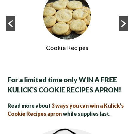
Cookie Recipes
For a limited time only WIN A FREE
KULICK’S COOKIE RECIPES APRON!
Read more about
3 ways you can win a Kulick’s
Cookie Recipes apron
while supplies last.