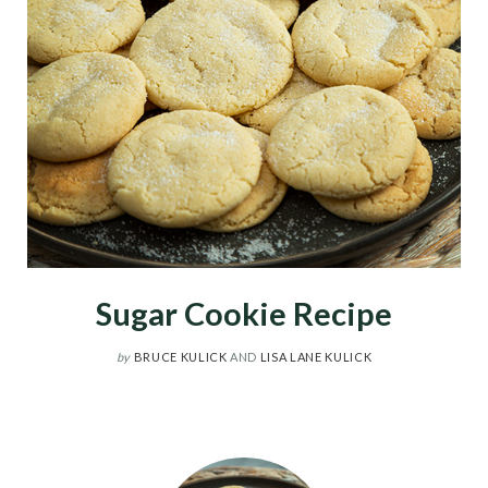
Sugar Cookie Recipe
by
BRUCE KULICK
AND
LISA LANE KULICK