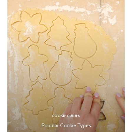
COOKIE GUIDES
Popular Cookie Types