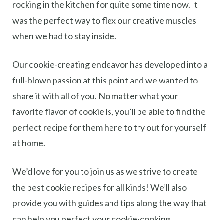
rocking in the kitchen for quite some time now. It
was the perfect way to flex our creative muscles
when we had to stay inside.
Our cookie-creating endeavor has developed into a
full-blown passion at this point and we wanted to
share it with all of you. No matter what your
favorite flavor of cookie is, you’ll be able to find the
perfect recipe for them here to try out for yourself
at home.
We’d love for you to join us as we strive to create
the best cookie recipes for all kinds! We’ll also
provide you with guides and tips along the way that
can help you perfect your cookie-cooking