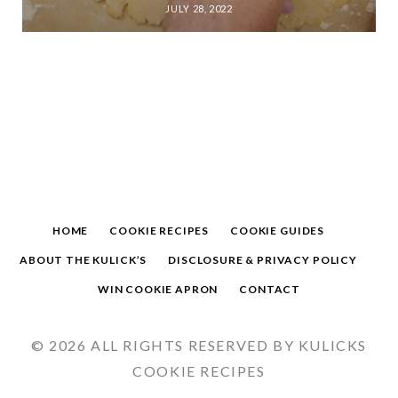
JULY 28, 2022
HOME
COOKIE RECIPES
COOKIE GUIDES
ABOUT THE KULICK’S
DISCLOSURE & PRIVACY POLICY
WIN COOKIE APRON
CONTACT
© 2026 ALL RIGHTS RESERVED BY KULICKS
COOKIE RECIPES