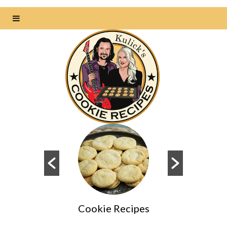
Cookie Recipes