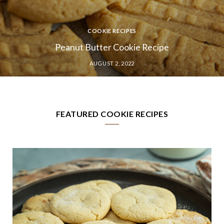
COOKIE RECIPES
No-Bake Cookie Recipe
JULY 29, 2022
FEATURED COOKIE RECIPES