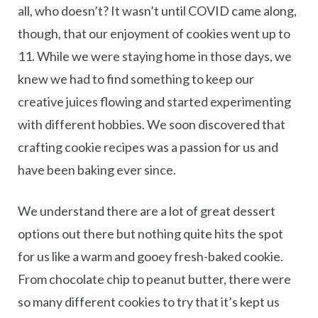
all, who doesn’t? It wasn’t until COVID came along,
though, that our enjoyment of cookies went up to
11. While we were staying home in those days, we
knew we had to find something to keep our
creative juices flowing and started experimenting
with different hobbies. We soon discovered that
crafting cookie recipes was a passion for us and
have been baking ever since.
We understand there are a lot of great dessert
options out there but nothing quite hits the spot
for us like a warm and gooey fresh-baked cookie.
From chocolate chip to peanut butter, there were
so many different cookies to try that it’s kept us