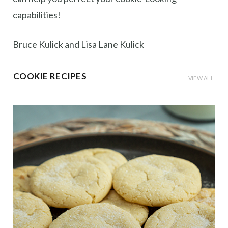
capabilities!
Bruce Kulick and Lisa Lane Kulick
COOKIE RECIPES
VIEW ALL