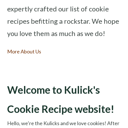
expertly crafted our list of cookie
recipes befitting a rockstar. We hope
you love them as much as we do!
More About Us
Welcome to Kulick's
Cookie Recipe website!
Hello, we’re the Kulicks and we love cookies! After