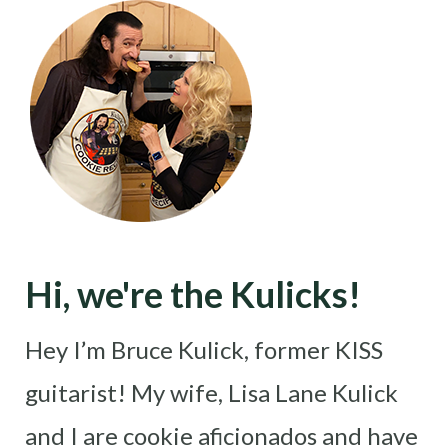
Hi, we're the Kulicks!
Hey I’m Bruce Kulick, former KISS
guitarist! My wife, Lisa Lane Kulick
and I are cookie aficionados and have